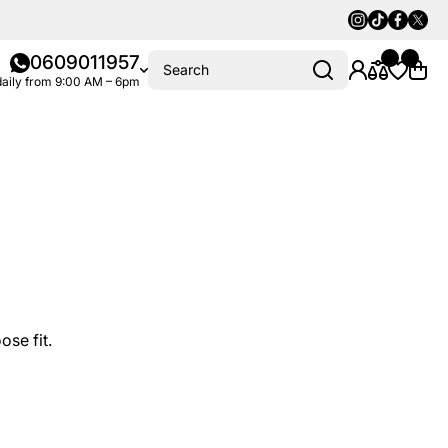
Instagram
Tiktok
Faceboo
Twitte
0609011957
Search
aily from 9:00 AM – 6pm
ose fit.