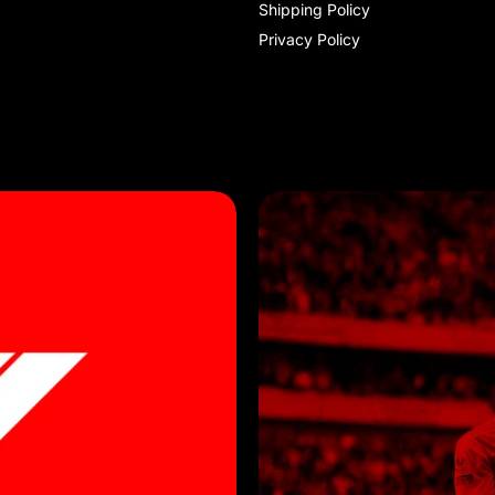
Shipping Policy
Privacy Policy