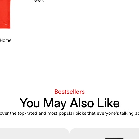
 Home
Bestsellers
You May Also Like
over the top-rated and most popular picks that everyone’s talking a