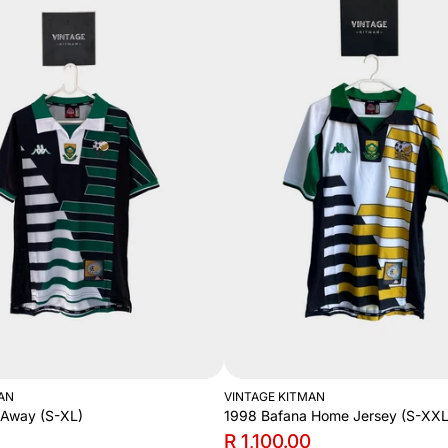
AN
VINTAGE KITMAN
 Away (S-XL)
1998 Bafana Home Jersey (S-XXL
R 1,100.00