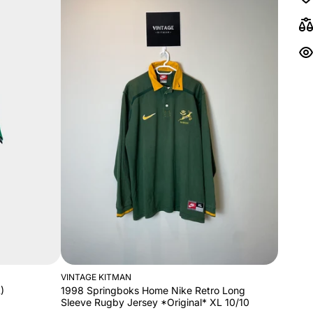
VINTAGE KITMAN
)
1998 Springboks Home Nike Retro Long
Sleeve Rugby Jersey *Original* XL 10/10