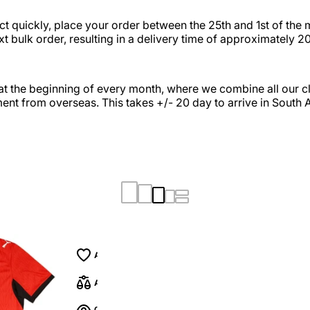
t quickly, place your order between the 25th and 1st of the 
xt bulk order, resulting in a delivery time of approximately 2
at the beginning of every month, where we combine all our cli
ent from overseas. This takes +/- 20 day to arrive in South A