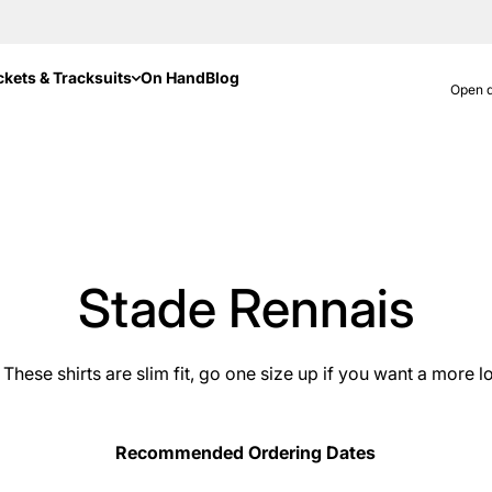
ckets & Tracksuits
On Hand
Blog
Open d
Stade Rennais
These shirts are slim fit, go one size up if you want a more lo
Recommended Ordering Dates