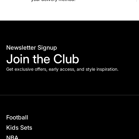
Newsletter Signup
Join the Club
Get exclusive offers, early access, and style inspiration.
Football
Kids Sets
NBA