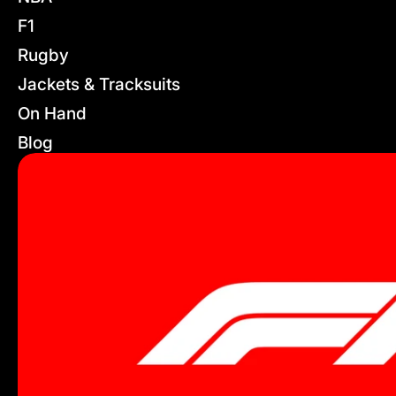
F1
Rugby
Jackets & Tracksuits
On Hand
Blog