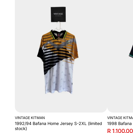
VINTAGE KITMAN
VINTAGE KITM
1992/94 Bafana Home Jersey S-2XL (limited
1998 Bafana
stock)
R 1,100.00