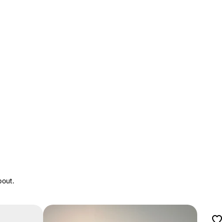
bout.