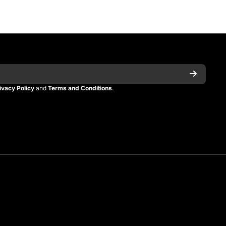
ivacy Policy
and
Terms and Conditions
.
n
itman
_kitman?s=21