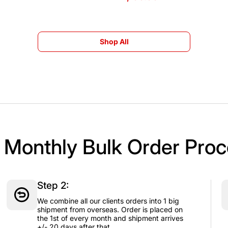
Shop All
Shop All
 Monthly Bulk Order Proc
Step 2:
We combine all our clients orders into 1 big
shipment from overseas. Order is placed on
the 1st of every month and shipment arrives
+/- 20 days after that.