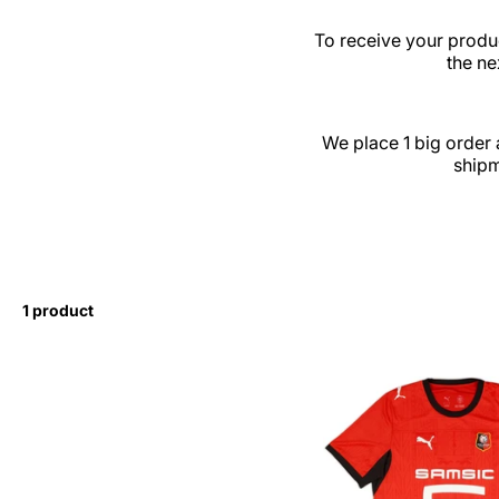
To receive your produc
the ne
We place 1 big order 
shipm
1 product