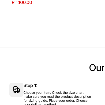
R 1,100.00
Our
Step 1:
Choose your item. Check the size chart,
make sure you read the product description
for sizing guide. Place your order. Choose
your delivery method.