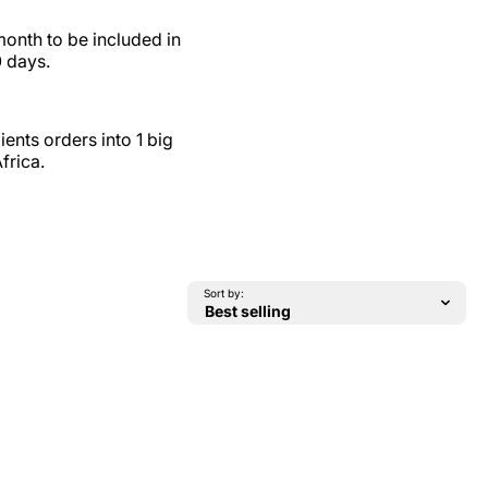
month to be included in
0 days.
ents orders into 1 big
frica.
Sort by: