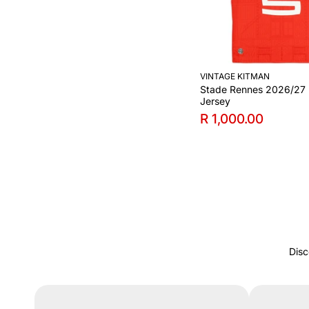
VINTAGE KITMAN
Stade Rennes 2026/27
Jersey
R 1,000.00
Disc