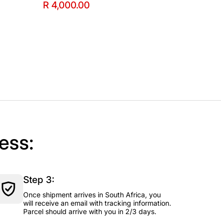
R 4,000.00
ess:
Step 3:
Once shipment arrives in South Africa, you
will receive an email with tracking information.
Parcel should arrive with you in 2/3 days.