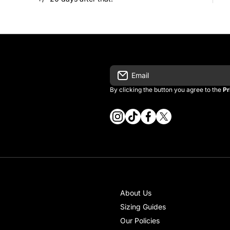
Email
By clicking the button you agree to the
Pr
instagramcom/vintage_kitman/
tiktokcom/@vintage_kitma
facebookcom/vintagek
twittercom/vintage
About Us
Sizing Guides
Our Policies