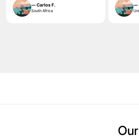
— Carlos F.
— 
South Africa
Uni
Our