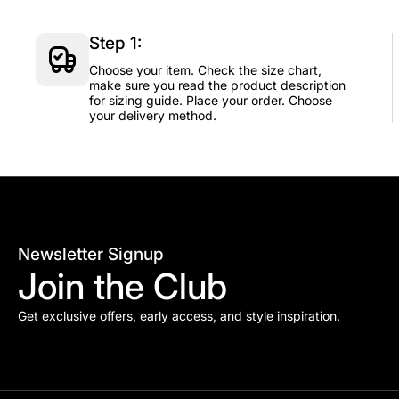
Step 1:
Choose your item. Check the size chart,
make sure you read the product description
for sizing guide. Place your order. Choose
your delivery method.
Newsletter Signup
Join the Club
Get exclusive offers, early access, and style inspiration.