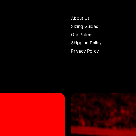
About Us
Sizing Guides
Our Policies
Shipping Policy
Privacy Policy