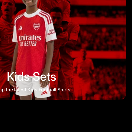
Kids Sets
p the latest Kids Football Shirts