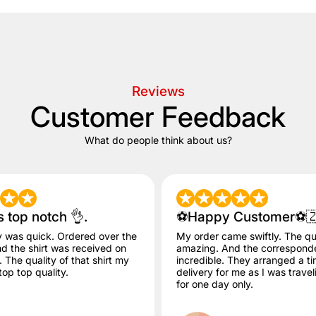
Reviews
Customer Feedback
What do people think about us?
s top notch 👌.
⚽️Happy Customer⚽️
y was quick. Ordered over the
My order came swiftly. The qua
 the shirt was received on
amazing. And the correspon
The quality of that shirt my
incredible. They arranged a ti
op top quality.
delivery for me as I was trave
for one day only.