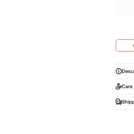
Descr
Care
Ship