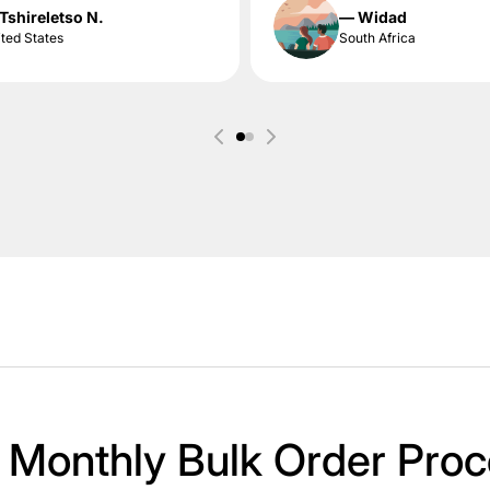
Tshireletso N.
— Widad
ted States
South Africa
 Monthly Bulk Order Proc