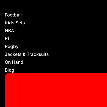
Football
Kids Sets
NBA
F1
Rugby
Jackets & Tracksuits
On Hand
Blog