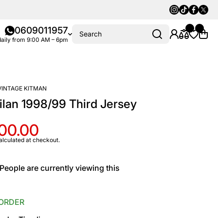
Instagram
Tiktok
Faceboo
Twitte
0609011957
Search
aily from 9:00 AM – 6pm
VINTAGE KITMAN
lan 1998/99 Third Jersey
100.00
alculated at checkout.
People are currently viewing this
ORDER