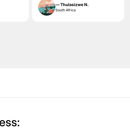
— Thulasizwe N.
South Africa
ess: