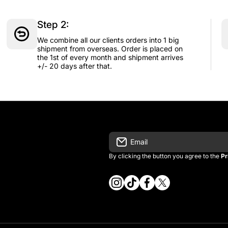
Step 2:
We combine all our clients orders into 1 big
shipment from overseas. Order is placed on
the 1st of every month and shipment arrives
+/- 20 days after that.
Email
By clicking the button you agree to the
Pr
instagramcom/vintage_kitman/
tiktokcom/@vintage_kitma
facebookcom/vintagek
twittercom/vintage