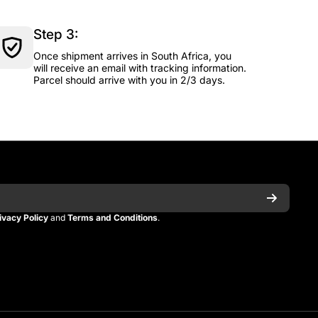
Step 3:
Once shipment arrives in South Africa, you
will receive an email with tracking information.
Parcel should arrive with you in 2/3 days.
ivacy Policy
and
Terms and Conditions
.
n
itman
_kitman?s=21