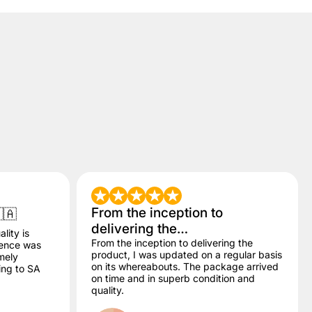
From the inception to
🇦
delivering the…
lity is
From the inception to delivering the
dence was
product, I was updated on a regular basis
mely
on its whereabouts. The package arrived
ling to SA
on time and in superb condition and
quality.