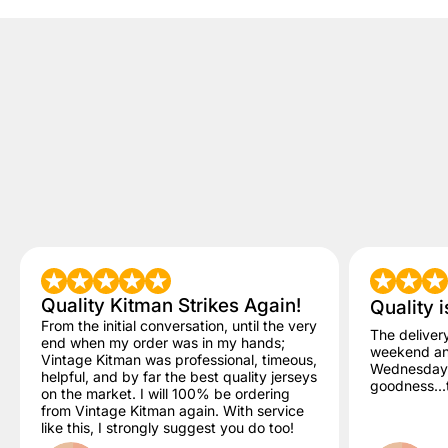
Quality Kitman Strikes Again!
Quality i
From the initial conversation, until the very
The deliver
end when my order was in my hands;
weekend and
Vintage Kitman was professional, timeous,
Wednesday. 
helpful, and by far the best quality jerseys
goodness...t
on the market. I will 100% be ordering
from Vintage Kitman again. With service
like this, I strongly suggest you do too!