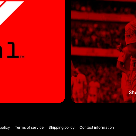
Sho
policy
Terms of service
Shipping policy
Contact information