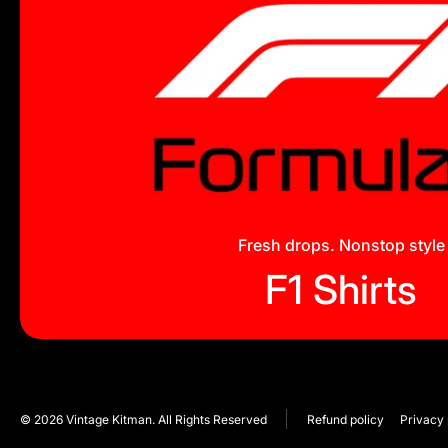
Fresh drops. Nonstop style
F1 Shirts
© 2026
Vintage Kitman. All Rights Reserved
Refund policy
Privacy 