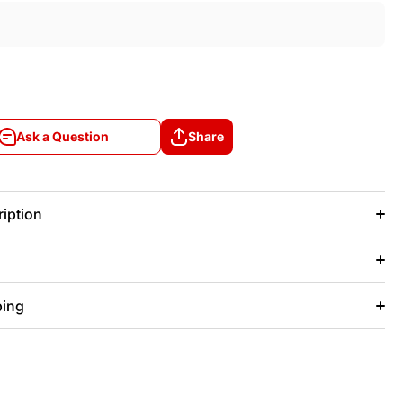
Ask a Question
Share
Ask a Question
Share
iption
ping
+/- 20 days after that.