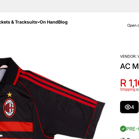
ckets & Tracksuits
On Hand
Blog
Open d
VENDOR:
AC Mi
R 1,
Shipping
c
4
PRE-