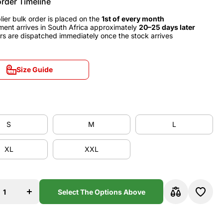
order Timeline
lier bulk order is placed on the
1st of every month
ment arrives in South Africa approximately
20–25 days later
rs are dispatched immediately once the stock arrives
Size Guide
Size Guide
S
M
L
S
M
L
XL
XXL
XL
XXL
se
Increase
y
quantity
for AC
Milan
Select The Options Above
9
1998/99
Third
y
Jersey