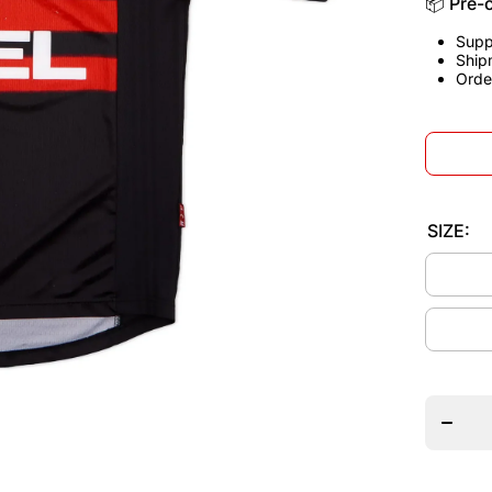
📦 Pre-
Supp
Ship
Orde
SIZE:
Decrea
quantit
for AC
Milan
1998/9
Third
Jerse