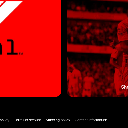
Sho
policy
Terms of service
Shipping policy
Contact information