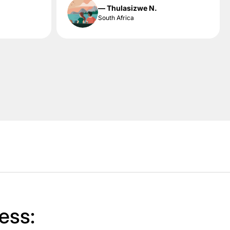
— Thulasizwe N.
South Africa
ess: