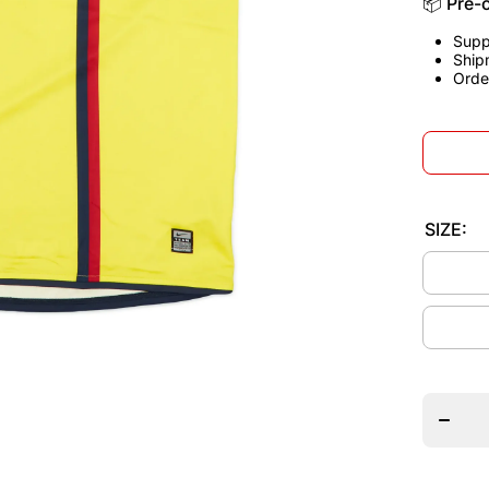
📦 Pre-
Supp
Ship
Orde
SIZE:
Decrea
quantit
for
Barcelo
2008/1
Away
Jerse