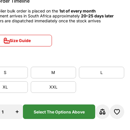
order Timeline
lier bulk order is placed on the
1st of every month
ment arrives in South Africa approximately
20–25 days later
rs are dispatched immediately once the stock arrives
Size Guide
Size Guide
S
M
L
S
M
L
XL
XXL
XL
XXL
se
Increase
y
quantity
for
na
Barcelona
Select The Options Above
0
2008/10
Away
y
Jersey