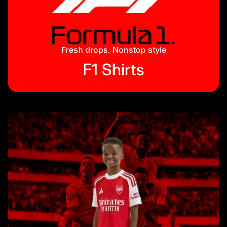
Jackets & Tracksuits
Privacy Policy
On Hand
Blog
Fresh drops. Nonstop style
F1 Shirts