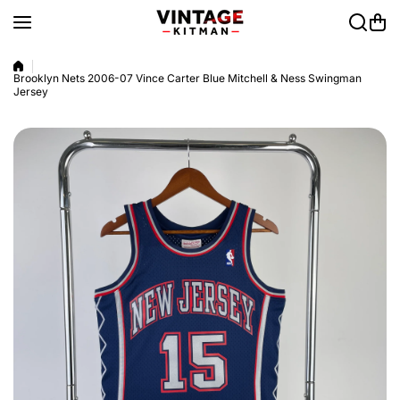
Skip to content
Brooklyn Nets 2006-07 Vince Carter Blue Mitchell & Ness Swingman
Jersey