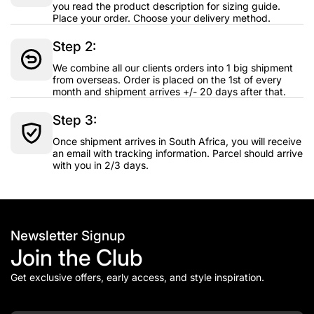
you read the product description for sizing guide.
Place your order. Choose your delivery method.
Step 2:
We combine all our clients orders into 1 big shipment
from overseas. Order is placed on the 1st of every
month and shipment arrives +/- 20 days after that.
Step 3:
Once shipment arrives in South Africa, you will receive
an email with tracking information. Parcel should arrive
with you in 2/3 days.
Newsletter Signup
Join the Club
Get exclusive offers, early access, and style inspiration.