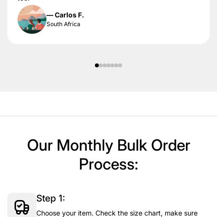
— Carlos F.
South Africa
Our Monthly Bulk Order
Process:
Step 1:
Choose your item. Check the size chart, make sure