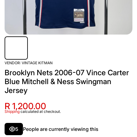
VENDOR:
VINTAGE KITMAN
Brooklyn Nets 2006-07 Vince Carter
Blue Mitchell & Ness Swingman
Jersey
R 1,200.00
Shipping
calculated at checkout.
5
People are currently viewing this