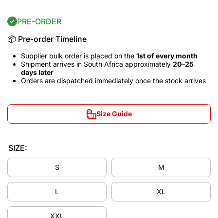
PRE-ORDER
📦 Pre-order Timeline
Supplier bulk order is placed on the
1st of every month
Shipment arrives in South Africa approximately
20–25
days later
Orders are dispatched immediately once the stock arrives
Size Guide
SIZE:
S
M
L
XL
Decrease
Incre
XXL
quantity
quant