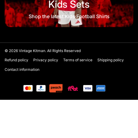
Kids Sets
Shop the latest Kids Football Shirts
© 2026
Vintage Kitman. All Rights Reserved
Refund policy
Privacy policy
Terms of service
Shipping policy
Contact information