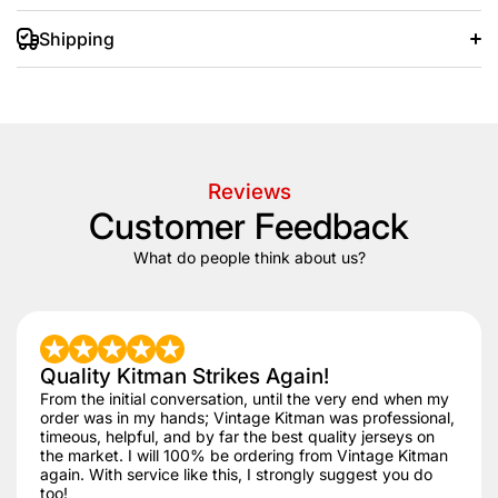
Shipping
+/- 20 days after that.
Reviews
Customer Feedback
What do people think about us?
Quality Kitman Strikes Again!
From the initial conversation, until the very end when my
order was in my hands; Vintage Kitman was professional,
timeous, helpful, and by far the best quality jerseys on
the market. I will 100% be ordering from Vintage Kitman
again. With service like this, I strongly suggest you do
too!