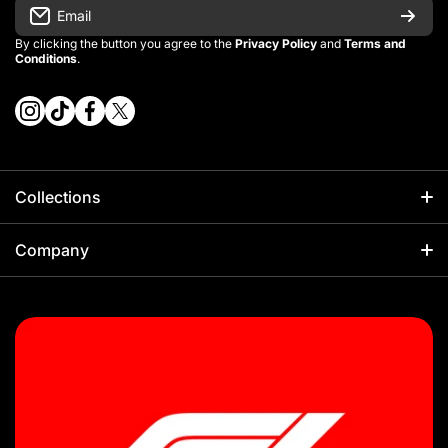
Email
By clicking the button you agree to the
Privacy Policy
and
Terms and
Conditions
.
instagramcom/vintage_kitman/
tiktokcom/@vintage_kitman
facebookcom/vintagekitman
twittercom/vintage_kitman?s=21
Collections
Football
Company
Kids Sets
About Us
NBA
Sizing Guides
F1
Our Policies
Rugby
Shipping Policy