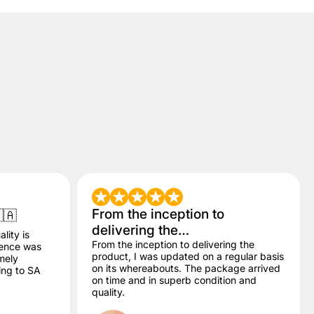
From the inception to
🇦
delivering the…
lity is
From the inception to delivering the
dence was
product, I was updated on a regular basis
mely
on its whereabouts. The package arrived
ling to SA
on time and in superb condition and
quality.