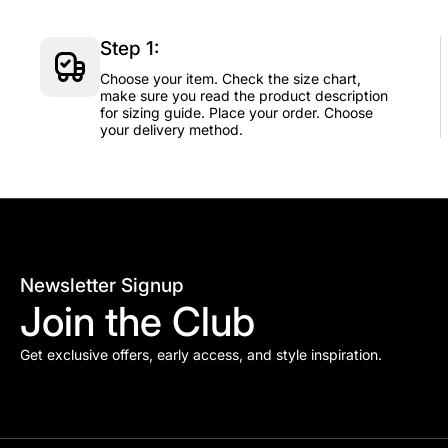
Step 1:
Choose your item. Check the size chart,
make sure you read the product description
for sizing guide. Place your order. Choose
your delivery method.
Newsletter Signup
Join the Club
Get exclusive offers, early access, and style inspiration.