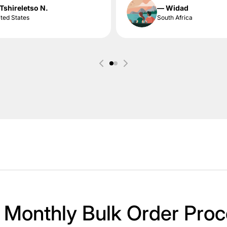
Tshireletso N.
— Widad
ted States
South Africa
 Monthly Bulk Order Proc