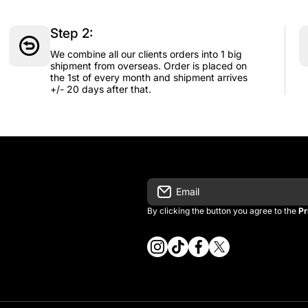
Step 2:
We combine all our clients orders into 1 big
shipment from overseas. Order is placed on
the 1st of every month and shipment arrives
+/- 20 days after that.
Email
By clicking the button you agree to the
Pr
instagramcom/vintage_kitman/
tiktokcom/@vintage_kitma
facebookcom/vintagek
twittercom/vintage