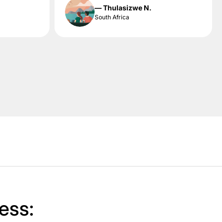
— Thulasizwe N.
South Africa
ess: