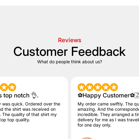
Reviews
Customer Feedback
What do people think about us?
s top notch 👌.
⚽️Happy Customer⚽️
y was quick. Ordered over the
My order came swiftly. The qua
 the shirt was received on
amazing. And the correspon
The quality of that shirt my
incredible. They arranged a ti
op top quality.
delivery for me as I was trave
for one day only.