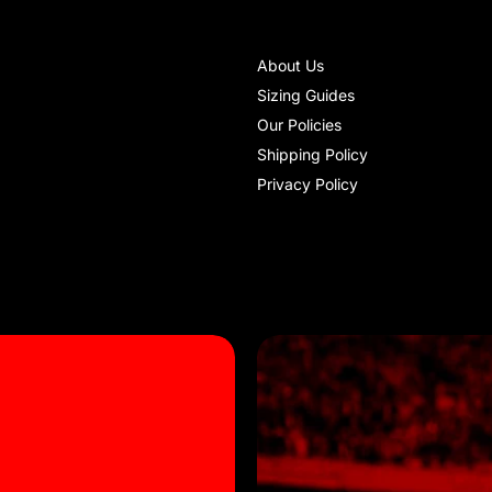
About Us
Sizing Guides
Our Policies
Shipping Policy
Privacy Policy