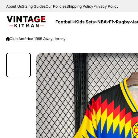
Skip to content
About Us
Sizing Guides
Our Policies
Shipping Policy
Privacy Policy
Football
Kids Sets
NBA
F1
Rugby
Ja
Club América 1995 Away Jersey