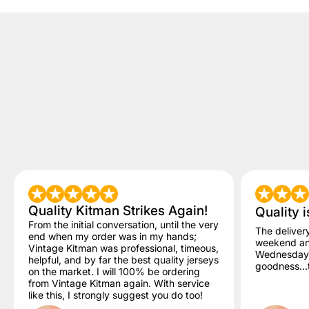
Quality Kitman Strikes Again!
Quality i
From the initial conversation, until the very
The deliver
end when my order was in my hands;
weekend and
Vintage Kitman was professional, timeous,
Wednesday. 
helpful, and by far the best quality jerseys
goodness...t
on the market. I will 100% be ordering
from Vintage Kitman again. With service
like this, I strongly suggest you do too!