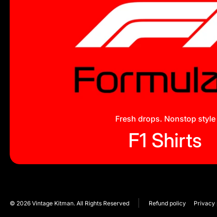
Fresh drops. Nonstop style
F1 Shirts
© 2026
Vintage Kitman. All Rights Reserved
Refund policy
Privacy 