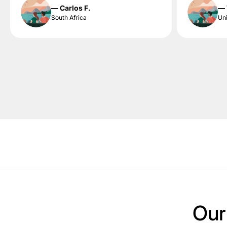
— Carlos F.
— 
South Africa
Uni
Our