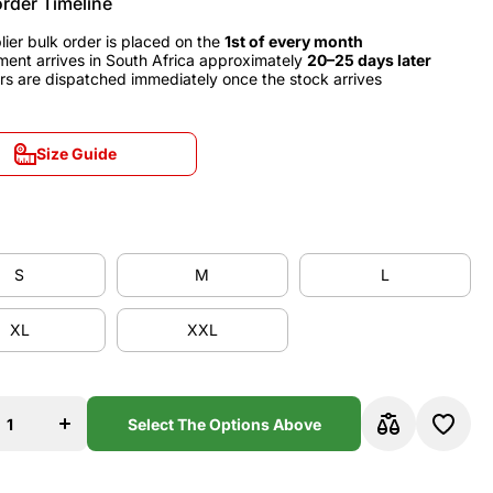
order Timeline
lier bulk order is placed on the
1st of every month
ment arrives in South Africa approximately
20–25 days later
rs are dispatched immediately once the stock arrives
Size Guide
Size Guide
S
M
L
S
M
L
XL
XXL
XL
XXL
se
Increase
y
quantity
b
for Club
a
América
Select The Options Above
1995
Away
y
Jersey