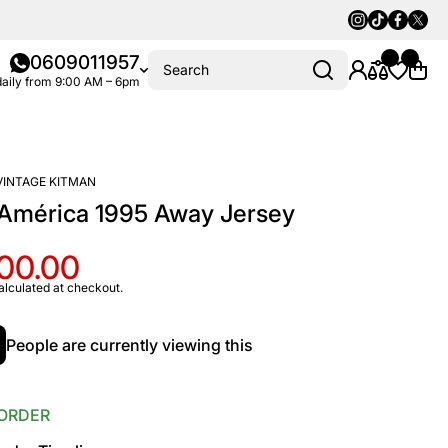
Instagram
Tiktok
Faceboo
Twitte
0609011957
Search
aily from 9:00 AM – 6pm
VINTAGE KITMAN
 América 1995 Away Jersey
100.00
alculated at checkout.
People are currently viewing this
ORDER