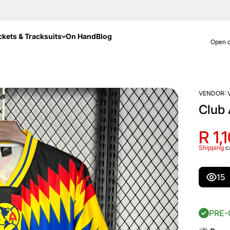
ckets & Tracksuits
On Hand
Blog
Open d
VENDOR:
Club
R 1,
Shipping
c
15
PRE-