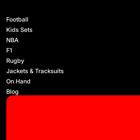
Football
Kids Sets
NBA
F1
Rugby
Jackets & Tracksuits
On Hand
Blog