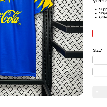
📦 Pre-
Supp
Ship
Orde
SIZE:
Decrea
quantit
for Clu
Améric
1995
Away
Jerse