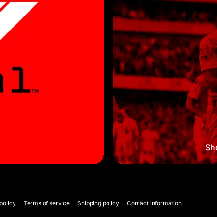
Sho
policy
Terms of service
Shipping policy
Contact information