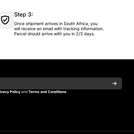
Step 3:
Once shipment arrives in South Africa, you
will receive an email with tracking information.
Parcel should arrive with you in 2/3 days.
ivacy Policy
and
Terms and Conditions
.
n
itman
_kitman?s=21