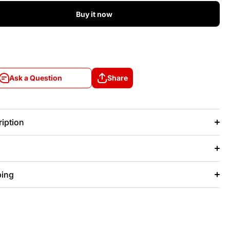
Buy it now
Ask a Question
Share
Ask a Question
Share
iption
ping
+/- 20 days after that.