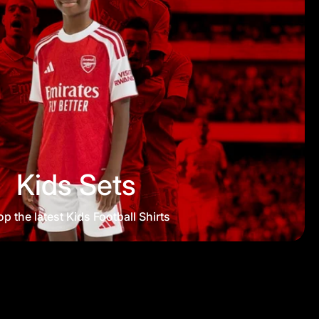
Kids Sets
p the latest Kids Football Shirts