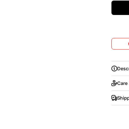
Descr
Care
Ship