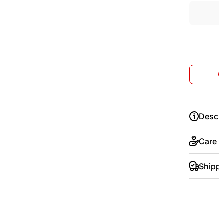
Descr
Care
Ship