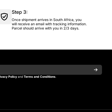
Step 3:
Once shipment arrives in South Africa, you
will receive an email with tracking information.
Parcel should arrive with you in 2/3 days.
ivacy Policy
and
Terms and Conditions
.
n
itman
_kitman?s=21