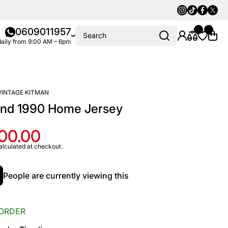
Instagram
Tiktok
Faceboo
Twitte
0609011957
Search
aily from 9:00 AM – 6pm
VINTAGE KITMAN
and 1990 Home Jersey
100.00
alculated at checkout.
People are currently viewing this
ORDER