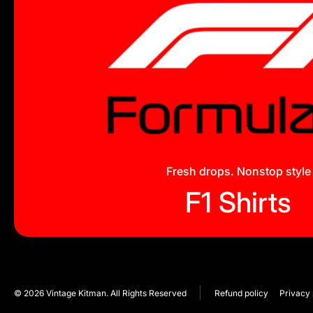
Fresh drops. Nonstop style
F1 Shirts
© 2026
Vintage Kitman. All Rights Reserved
Refund policy
Privacy 