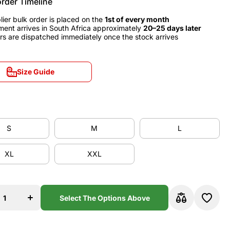
order Timeline
lier bulk order is placed on the
1st of every month
ment arrives in South Africa approximately
20–25 days later
rs are dispatched immediately once the stock arrives
Size Guide
Size Guide
S
M
L
S
M
L
XL
XXL
XL
XXL
se
Increase
y
quantity
for
d
England
Select The Options Above
1990
Home
y
Jersey