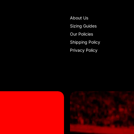
About Us
Sizing Guides
Our Policies
Shipping Policy
Privacy Policy