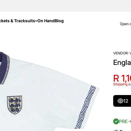
ckets & Tracksuits
On Hand
Blog
Open d
VENDOR:
Engl
R 1,
Shipping
c
12
PRE-