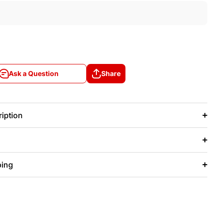
Ask a Question
Share
Ask a Question
Share
iption
ping
+/- 20 days after that.