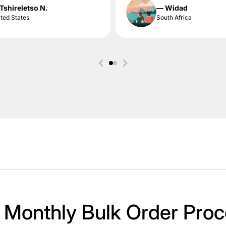
Tshireletso N.
— Widad
ted States
South Africa
 Monthly Bulk Order Proc