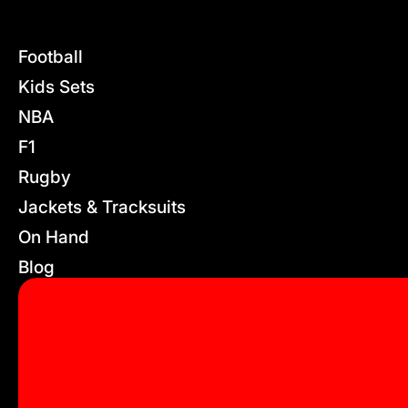
Football
Kids Sets
NBA
F1
Rugby
Jackets & Tracksuits
On Hand
Blog