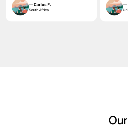
— Carlos F.
— 
South Africa
Uni
Our