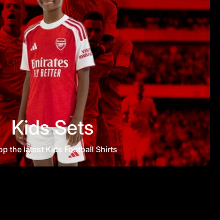
Kids Sets
p the latest Kids Football Shirts