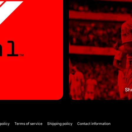
Sho
policy
Terms of service
Shipping policy
Contact information