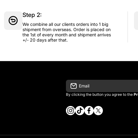
Step 2:
We combine all our clients orders into 1 big
shipment from overseas. Order is placed on
the 1st of every month and shipment arrives
+/- 20 days after that.
Email
By clicking the button you agree to the
Pr
instagramcom/vintage_kitman/
tiktokcom/@vintage_kitma
facebookcom/vintagek
twittercom/vintage