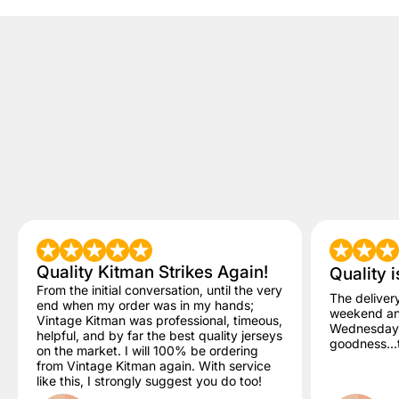
Quality Kitman Strikes Again!
Quality i
From the initial conversation, until the very
The deliver
end when my order was in my hands;
weekend and
Vintage Kitman was professional, timeous,
Wednesday. 
helpful, and by far the best quality jerseys
goodness...t
on the market. I will 100% be ordering
from Vintage Kitman again. With service
like this, I strongly suggest you do too!