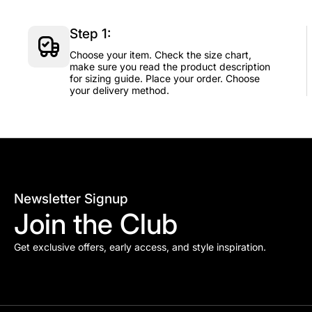
Step 1:
Choose your item. Check the size chart,
make sure you read the product description
for sizing guide. Place your order. Choose
your delivery method.
Newsletter Signup
Join the Club
Get exclusive offers, early access, and style inspiration.