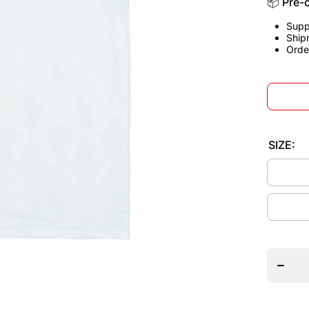
📦 Pre-
Supp
Ship
Orde
SIZE:
Decrea
quantit
for
Englan
1990
Home
Jerse