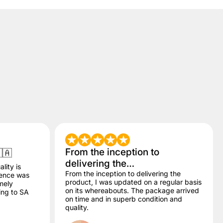
From the inception to
🇦
delivering the…
lity is
From the inception to delivering the
dence was
product, I was updated on a regular basis
mely
on its whereabouts. The package arrived
ling to SA
on time and in superb condition and
quality.