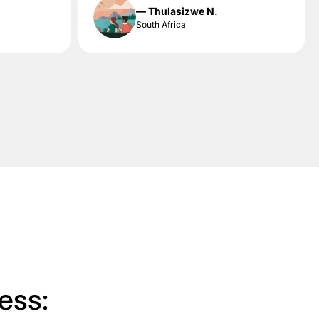
— Thulasizwe N.
South Africa
ess: