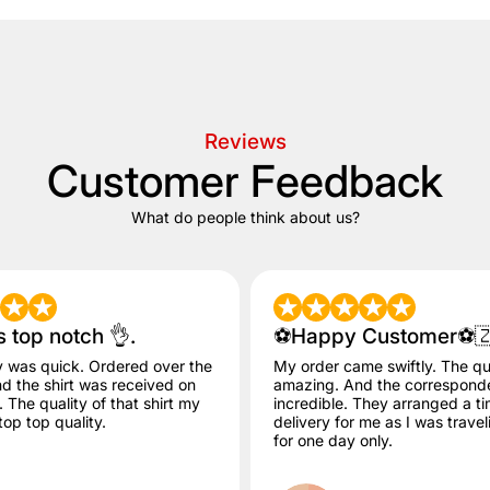
Reviews
Customer Feedback
What do people think about us?
s top notch 👌.
⚽️Happy Customer⚽️
y was quick. Ordered over the
My order came swiftly. The qua
 the shirt was received on
amazing. And the correspon
The quality of that shirt my
incredible. They arranged a ti
op top quality.
delivery for me as I was trave
for one day only.