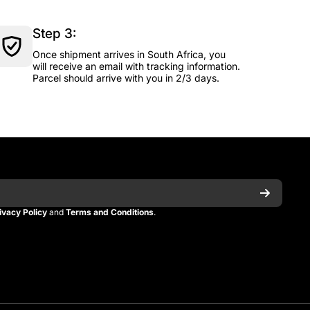
Step 3:
Once shipment arrives in South Africa, you
will receive an email with tracking information.
Parcel should arrive with you in 2/3 days.
ivacy Policy
and
Terms and Conditions
.
n
itman
_kitman?s=21