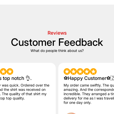
Reviews
Customer Feedback
What do people think about us?
s top notch 👌.
⚽️Happy Customer⚽️
y was quick. Ordered over the
My order came swiftly. The qua
 the shirt was received on
amazing. And the correspon
The quality of that shirt my
incredible. They arranged a ti
op top quality.
delivery for me as I was trave
for one day only.