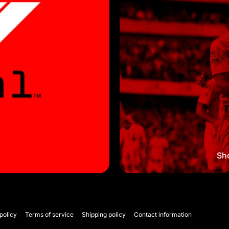
Sho
policy
Terms of service
Shipping policy
Contact information