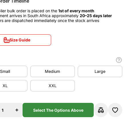
order Timeline
lier bulk order is placed on the
1st of every month
ment arrives in South Africa approximately
20–25 days later
rs are dispatched immediately once the stock arrives
Size Guide
Size Guide
Small
Medium
Large
Small
Medium
Large
XL
XXL
XL
XXL
se
Increase
y
quantity
for
y
Germany
Select The Options Above
2010
Away
y
Jersey