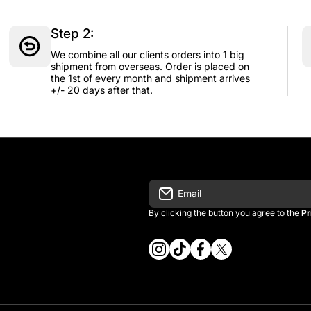
Step 2:
We combine all our clients orders into 1 big
shipment from overseas. Order is placed on
the 1st of every month and shipment arrives
+/- 20 days after that.
Email
By clicking the button you agree to the
Pr
instagramcom/vintage_kitman/
tiktokcom/@vintage_kitma
facebookcom/vintagek
twittercom/vintage