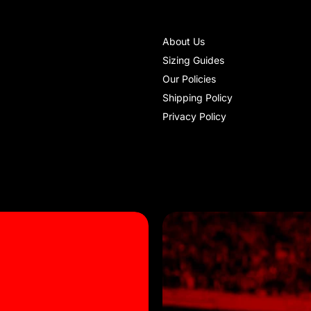
About Us
Sizing Guides
Our Policies
Shipping Policy
Privacy Policy