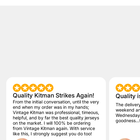
Quality Kitman Strikes Again!
Quality i
From the initial conversation, until the very
The deliver
end when my order was in my hands;
weekend and
Vintage Kitman was professional, timeous,
Wednesday. 
helpful, and by far the best quality jerseys
goodness...t
on the market. I will 100% be ordering
from Vintage Kitman again. With service
like this, I strongly suggest you do too!