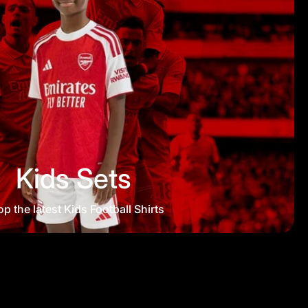
Kids Sets
p the latest Kids Football Shirts