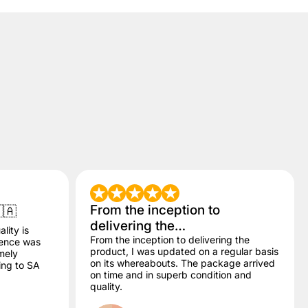
From the inception to
🇦
delivering the…
lity is
From the inception to delivering the
dence was
product, I was updated on a regular basis
mely
on its whereabouts. The package arrived
ling to SA
on time and in superb condition and
quality.