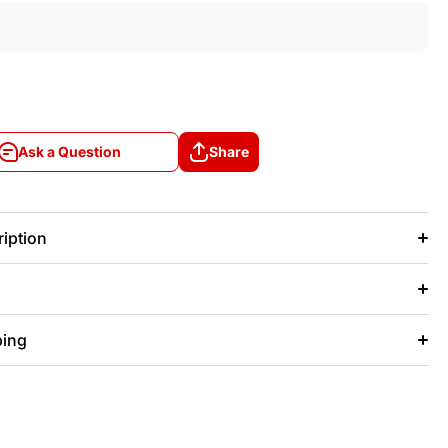
Ask a Question
Share
Ask a Question
Share
iption
ping
+/- 20 days after that.