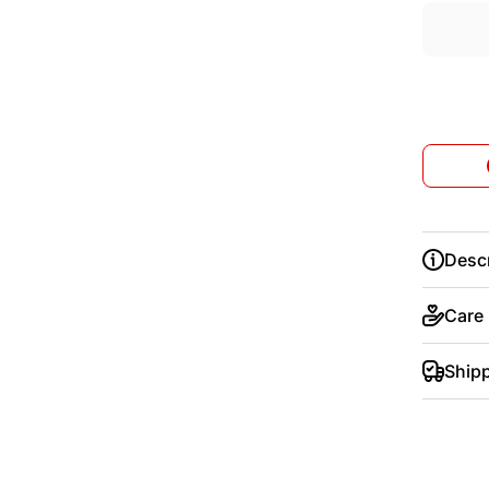
Descr
Care
Ship