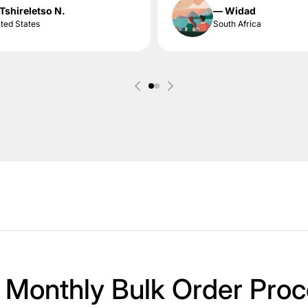
Tshireletso N.
— Widad
ted States
South Africa
 Monthly Bulk Order Proc