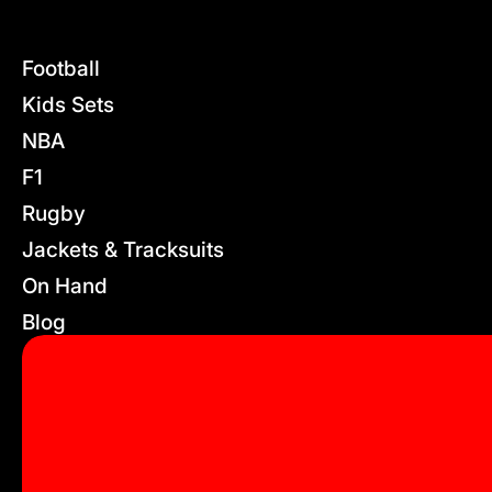
Football
Kids Sets
NBA
F1
Rugby
Jackets & Tracksuits
On Hand
Blog