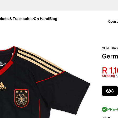
ckets & Tracksuits
On Hand
Blog
Open d
VENDOR:
Germ
R 1,
Shipping
c
8
PRE-