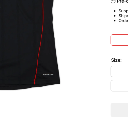
📦 Pre-
Supp
Ship
Orde
Size:
Decrea
quantit
for
German
2010
Away
Jerse