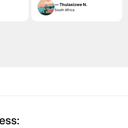
— Thulasizwe N.
South Africa
ess: