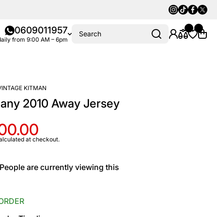
Instagram
Tiktok
Faceboo
Twitte
0609011957
Search
aily from 9:00 AM – 6pm
VINTAGE KITMAN
any 2010 Away Jersey
100.00
alculated at checkout.
People are currently viewing this
ORDER