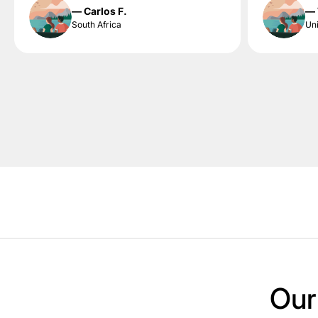
— Carlos F.
— 
South Africa
Uni
Our