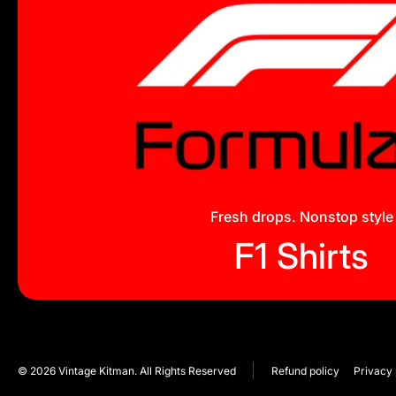
Fresh drops. Nonstop style
F1 Shirts
© 2026
Vintage Kitman. All Rights Reserved
Refund policy
Privacy 