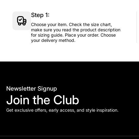
Step 1:
Choose your item. Check the size chart,
make sure you read the product description
for sizing guide. Place your order. Choose
your delivery method.
Newsletter Signup
Join the Club
Get exclusive offers, early access, and style inspiration.