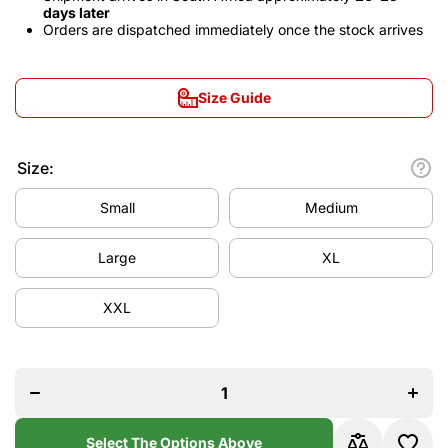
days later
Orders are dispatched immediately once the stock arrives
Size Guide
Size:
Small
Medium
Large
XL
XXL
Decrease
Increa
quantity
quanti
for
for
Germany
Germa
2024/25
2024/
Away
Awa
Jersey
Jerse
Select The Options Above