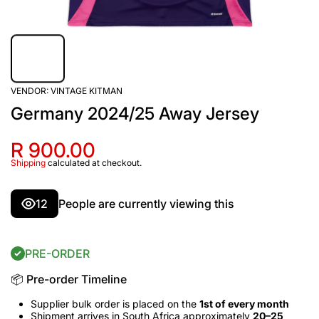
VENDOR:
VINTAGE KITMAN
Germany 2024/25 Away Jersey
R 900.00
Shipping
calculated at checkout.
12
People are currently viewing this
PRE-ORDER
📦 Pre-order Timeline
Supplier bulk order is placed on the
1st of every month
Shipment arrives in South Africa approximately
20–25