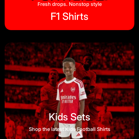
Blog
Fresh drops. Nonstop style
F1 Shirts
Kids Sets
Shop the latest Kids Football Shirts