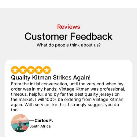
Reviews
Customer Feedback
What do people think about us?
Quality Kitman Strikes Again!
From the initial conversation, until the very end when my
order was in my hands; Vintage Kitman was professional,
timeous, helpful, and by far the best quality jerseys on
the market. I will 100% be ordering from Vintage Kitman
again. With service like this, I strongly suggest you do
too!
— Carlos F.
South Africa