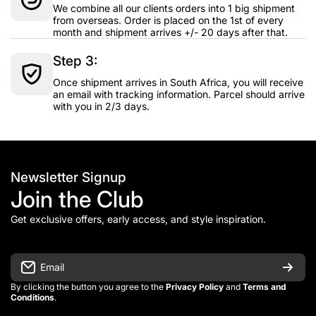
We combine all our clients orders into 1 big shipment
from overseas. Order is placed on the 1st of every
month and shipment arrives +/- 20 days after that.
Step 3:
Once shipment arrives in South Africa, you will receive
an email with tracking information. Parcel should arrive
with you in 2/3 days.
Newsletter Signup
Join the Club
Get exclusive offers, early access, and style inspiration.
Email
By clicking the button you agree to the
Privacy Policy
and
Terms and
Conditions
.