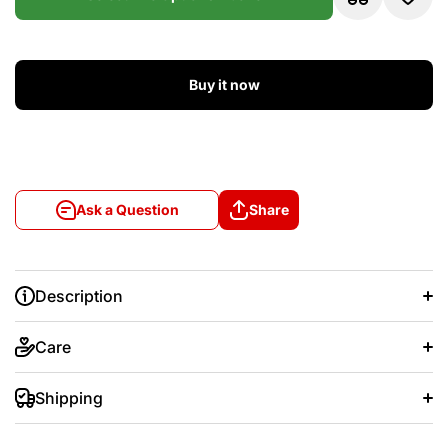
Buy it now
Ask a Question
Share
Description
Care
Shipping
+/- 20 days after that.