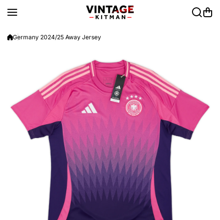
Skip to content
Germany 2024/25 Away Jersey