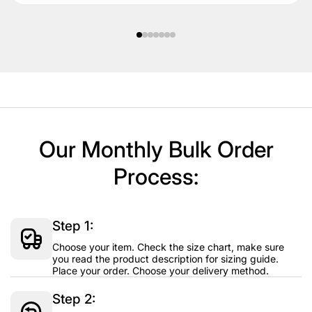
Our Monthly Bulk Order
Process:
Step 1:
Choose your item. Check the size chart, make sure
you read the product description for sizing guide.
Place your order. Choose your delivery method.
Step 2: