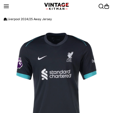
Skip to content
Liverpool 2024/25 Away Jersey