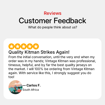
Reviews
Customer Feedback
What do people think about us?
Quality Kitman Strikes Again!
From the initial conversation, until the very end when my
order was in my hands; Vintage Kitman was professional,
timeous, helpful, and by far the best quality jerseys on
the market. I will 100% be ordering from Vintage Kitman
again. With service like this, I strongly suggest you do
too!
— Carlos F.
South Africa