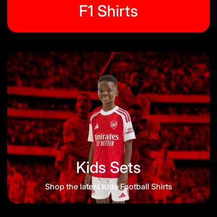
F1 Shirts
Kids Sets
Shop the latest Kids Football Shirts