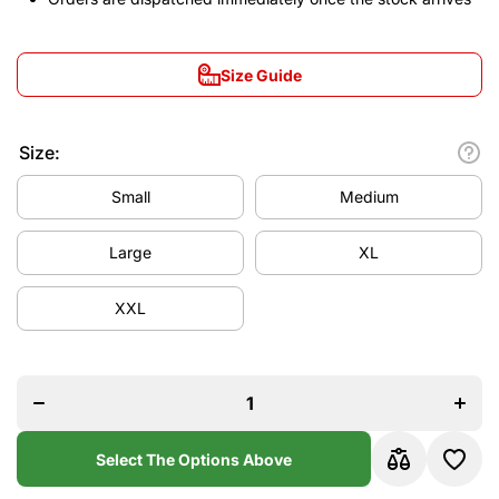
Size Guide
Size:
Small
Medium
Large
XL
XXL
Decrease
Increa
quantity
quanti
for
for
Liverpool
Liverpo
2024/25
2024/
Away
Awa
Jersey
Jerse
Select The Options Above