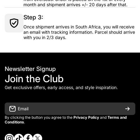
month and shipment arrives +/- 20 days after that.
Step 3:
Once shipment arrives in South Africa, you will receive
an email with tracking information. Parcel should arrive
with you in 2/3 days.
Newsletter Signup
Join the Club
Get exclusive offers, early access, and style inspiration.
Email
By clicking the button you agree to the
Privacy Policy
and
Terms and
Conditions
.
instagramcom/vintage_kitman/
tiktokcom/@vintage_kitman
facebookcom/vintagekitman
twittercom/vintage_kitman?s=21