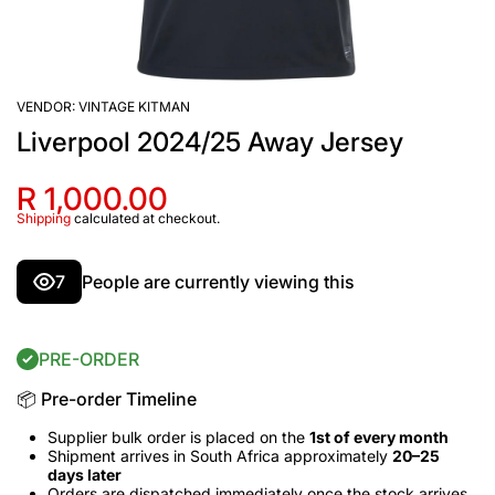
VENDOR:
VINTAGE KITMAN
Liverpool 2024/25 Away Jersey
R 1,000.00
Shipping
calculated at checkout.
7
People are currently viewing this
PRE-ORDER
📦 Pre-order Timeline
Supplier bulk order is placed on the
1st of every month
Shipment arrives in South Africa approximately
20–25
days later
Orders are dispatched immediately once the stock arrives