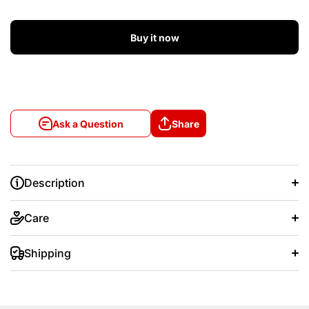
Buy it now
Ask a Question
Share
Description
Care
Shipping
+/- 20 days after that.