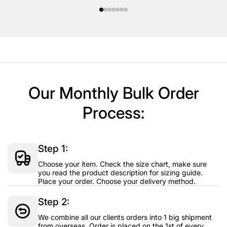
Our Monthly Bulk Order
Process:
Step 1:
Choose your item. Check the size chart, make sure
you read the product description for sizing guide.
Place your order. Choose your delivery method.
Step 2:
We combine all our clients orders into 1 big shipment
from overseas. Order is placed on the 1st of every