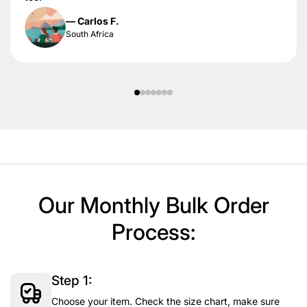
— Carlos F.
South Africa
Our Monthly Bulk Order
Process:
Step 1:
Choose your item. Check the size chart, make sure