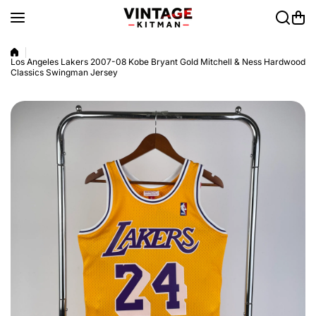
Skip to content
Los Angeles Lakers 2007-08 Kobe Bryant Gold Mitchell & Ness Hardwood
Classics Swingman Jersey