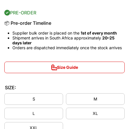
PRE-ORDER
📦 Pre-order Timeline
Supplier bulk order is placed on the
1st of every month
Shipment arrives in South Africa approximately
20–25
days later
Orders are dispatched immediately once the stock arrives
Size Guide
SIZE:
S
M
L
XL
Decrease
Incre
quantity
quant
XXL
for Los
for L