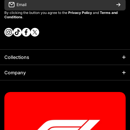
Email
By clicking the button you agree to the
Privacy Policy
and
Terms and
Conditions
.
instagramcom/vintage_kitman/
tiktokcom/@vintage_kitman
facebookcom/vintagekitman
twittercom/vintage_kitman?s=21
Collections
Football
Company
Kids Sets
About Us
NBA
Sizing Guides
F1
Our Policies
Rugby
Shipping Policy