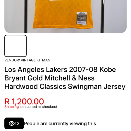
VENDOR:
VINTAGE KITMAN
Los Angeles Lakers 2007-08 Kobe
Bryant Gold Mitchell & Ness
Hardwood Classics Swingman Jersey
R 1,200.00
Shipping
calculated at checkout.
12
People are currently viewing this