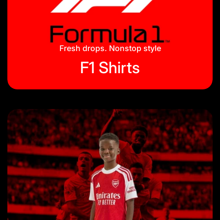
Jackets & Tracksuits
Privacy Policy
On Hand
Blog
Fresh drops. Nonstop style
F1 Shirts