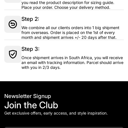
you read the product description for sizing guide.
Place your order. Choose your delivery method.
Step 2:
We combine all our clients orders into 1 big shipment
from overseas. Order is placed on the 1st of every
month and shipment arrives +/- 20 days after that.
Step 3:
Once shipment arrives in South Africa, you will receive
an email with tracking information. Parcel should arrive
with you in 2/3 days.
Newsletter Signup
Join the Club
Get exclusive offers, early access, and style inspiration.