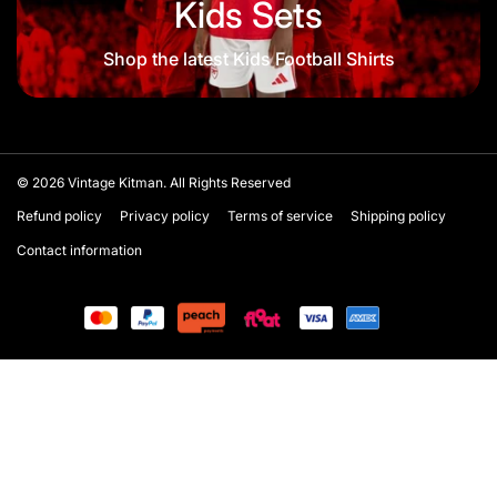
Kids Sets
Shop the latest Kids Football Shirts
© 2026
Vintage Kitman. All Rights Reserved
Refund policy
Privacy policy
Terms of service
Shipping policy
Contact information