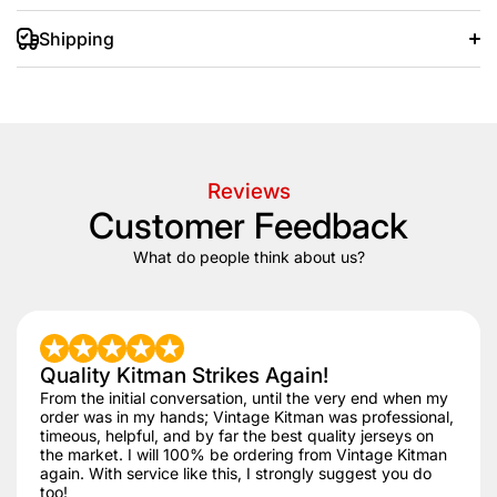
Shipping
+/- 20 days after that.
Reviews
Customer Feedback
What do people think about us?
Quality Kitman Strikes Again!
From the initial conversation, until the very end when my
order was in my hands; Vintage Kitman was professional,
timeous, helpful, and by far the best quality jerseys on
the market. I will 100% be ordering from Vintage Kitman
again. With service like this, I strongly suggest you do
too!