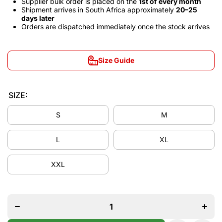
Supplier bulk order is placed on the
1st of every month
Shipment arrives in South Africa approximately
20–25
days later
Orders are dispatched immediately once the stock arrives
Size Guide
SIZE:
S
M
L
XL
XXL
Decrease
Incre
quantity for
quantit
Manchester
Manche
United
Unit
2007/08
2007
Away Long
Away 