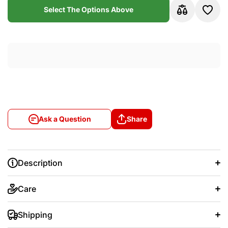
Sleeve
Slee
Select The Options Above
Jersey
Jers
Ask a Question
Share
Description
Care
Shipping