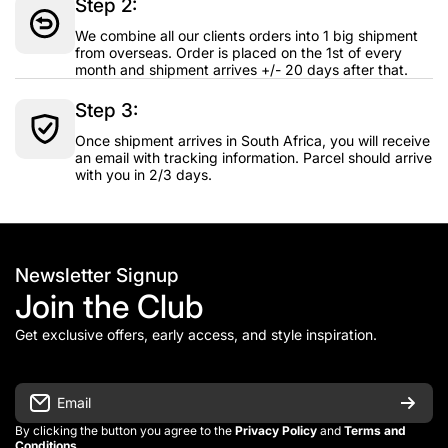
Step 2:
We combine all our clients orders into 1 big shipment
from overseas. Order is placed on the 1st of every
month and shipment arrives +/- 20 days after that.
Step 3:
Once shipment arrives in South Africa, you will receive
an email with tracking information. Parcel should arrive
with you in 2/3 days.
Newsletter Signup
Join the Club
Get exclusive offers, early access, and style inspiration.
Email
By clicking the button you agree to the
Privacy Policy
and
Terms and
Conditions
.