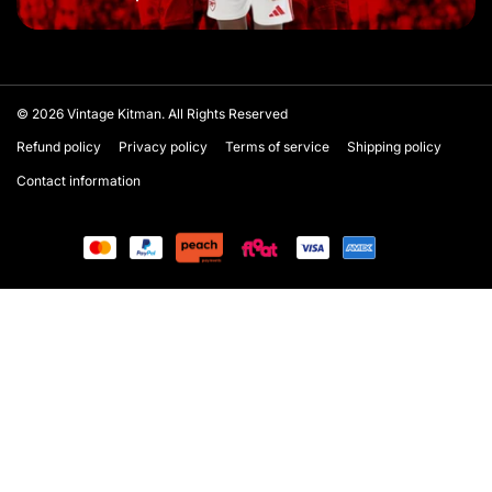
© 2026
Vintage Kitman. All Rights Reserved
Refund policy
Privacy policy
Terms of service
Shipping policy
Contact information