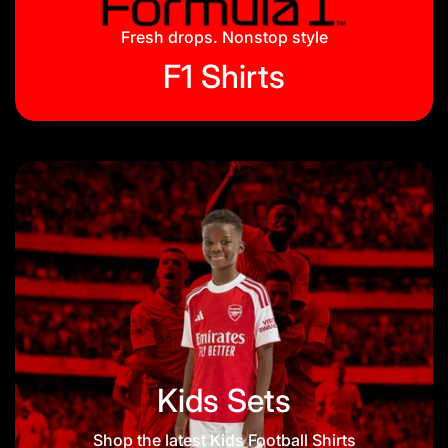
Blog
Fresh drops. Nonstop style
F1 Shirts
Kids Sets
Shop the latest Kids Football Shirts