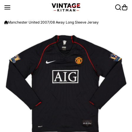
Skip to content
Manchester United 2007/08 Away Long Sleeve Jersey