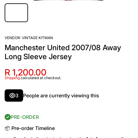
VENDOR:
VINTAGE KITMAN
Manchester United 2007/08 Away
Long Sleeve Jersey
R 1,200.00
Shipping
calculated at checkout.
3
People are currently viewing this
PRE-ORDER
📦 Pre-order Timeline