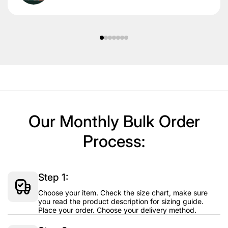
Our Monthly Bulk Order
Process:
Step 1:
Choose your item. Check the size chart, make sure
you read the product description for sizing guide.
Place your order. Choose your delivery method.