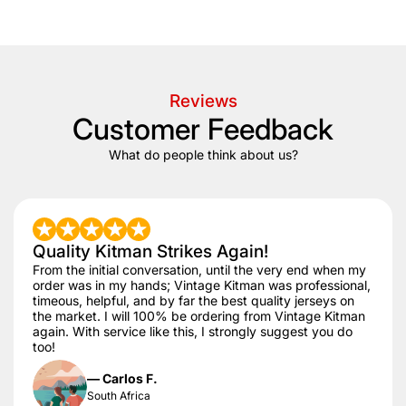
+/- 20 days after that.
Reviews
Customer Feedback
What do people think about us?
Quality Kitman Strikes Again!
From the initial conversation, until the very end when my
order was in my hands; Vintage Kitman was professional,
timeous, helpful, and by far the best quality jerseys on
the market. I will 100% be ordering from Vintage Kitman
again. With service like this, I strongly suggest you do
too!
— Carlos F.
South Africa