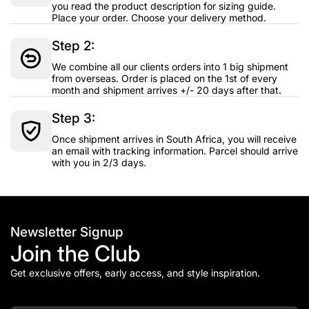
you read the product description for sizing guide.
Place your order. Choose your delivery method.
Step 2:
We combine all our clients orders into 1 big shipment
from overseas. Order is placed on the 1st of every
month and shipment arrives +/- 20 days after that.
Step 3:
Once shipment arrives in South Africa, you will receive
an email with tracking information. Parcel should arrive
with you in 2/3 days.
Newsletter Signup
Join the Club
Get exclusive offers, early access, and style inspiration.