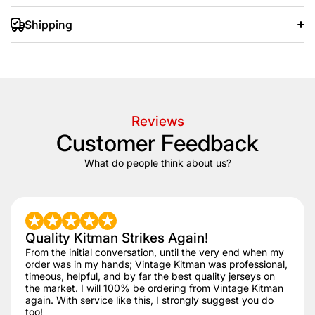
Shipping
+/- 20 days after that.
Reviews
Customer Feedback
What do people think about us?
Quality Kitman Strikes Again!
From the initial conversation, until the very end when my
order was in my hands; Vintage Kitman was professional,
timeous, helpful, and by far the best quality jerseys on
the market. I will 100% be ordering from Vintage Kitman
again. With service like this, I strongly suggest you do
too!