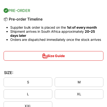
PRE-ORDER
📦 Pre-order Timeline
Supplier bulk order is placed on the
1st of every month
Shipment arrives in South Africa approximately
20–25
days later
Orders are dispatched immediately once the stock arrives
Size Guide
SIZE:
S
M
L
XL
Decrease
Incre
XXL