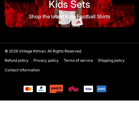
Kids Sets
Shop the latest Kids Football Shirts
© 2026
Vintage Kitman. All Rights Reserved
Refund policy
Privacy policy
Terms of service
Shipping policy
Contact information