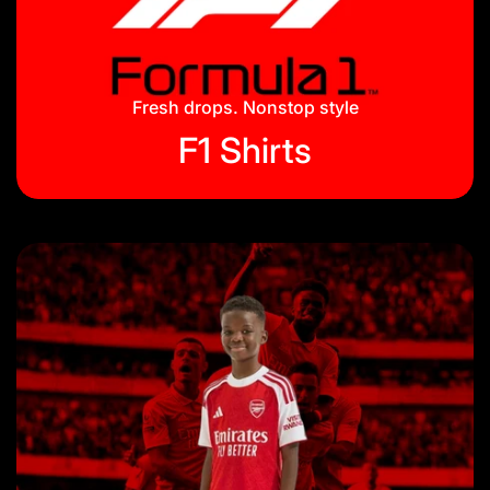
Jackets & Tracksuits
Privacy Policy
On Hand
Blog
Fresh drops. Nonstop style
F1 Shirts