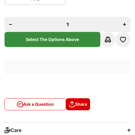
quantity
quant
for Miami
for Mi
Heat
Hea
2013-14
2013-
Ray Allen
Ray Al
Black and
Black 
Red
Re
Mitchel
Mitch
&amp;
&am
Select The Options Above
Ness
Nes
Swingman
Swing
Jersey
Jers
Ask a Question
Share
Care