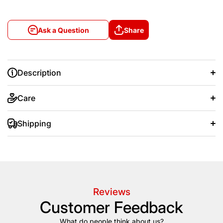
Ask a Question
Share
Description
Care
Shipping
+/- 20 days after that.
Reviews
Customer Feedback
What do people think about us?