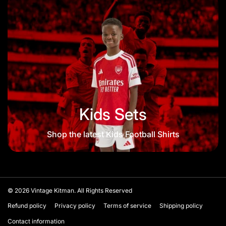
Kids Sets
Shop the latest Kids Football Shirts
© 2026
Vintage Kitman. All Rights Reserved
Refund policy
Privacy policy
Terms of service
Shipping policy
Contact information