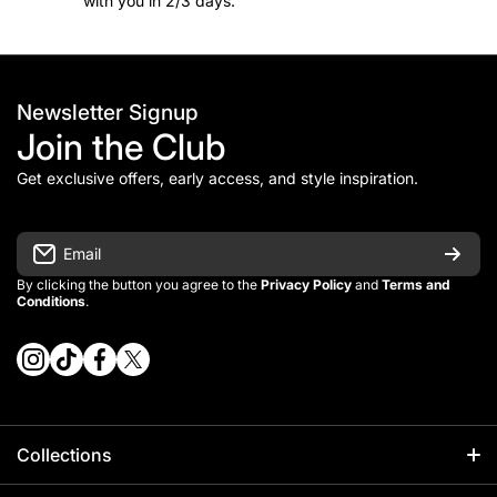
with you in 2/3 days.
Newsletter Signup
Join the Club
Get exclusive offers, early access, and style inspiration.
Email
By clicking the button you agree to the
Privacy Policy
and
Terms and
Conditions
.
instagramcom/vintage_kitman/
tiktokcom/@vintage_kitman
facebookcom/vintagekitman
twittercom/vintage_kitman?s=21
Collections