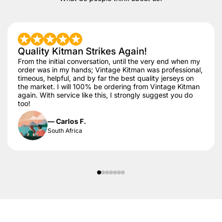
Quality Kitman Strikes Again!
From the initial conversation, until the very end when my
order was in my hands; Vintage Kitman was professional,
timeous, helpful, and by far the best quality jerseys on
the market. I will 100% be ordering from Vintage Kitman
again. With service like this, I strongly suggest you do
too!
— Carlos F.
South Africa