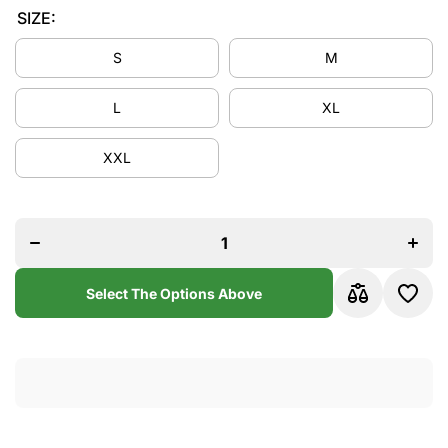
SIZE:
S
M
L
XL
XXL
Decrease
Increa
quantity
quanti
for Paris
for Par
1998/99
1998/
Home
Hom
Jersey
Jerse
Select The Options Above