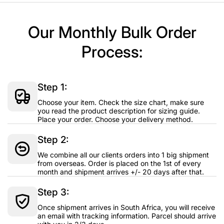
Our Monthly Bulk Order
Process:
Step 1:
Choose your item. Check the size chart, make sure
you read the product description for sizing guide.
Place your order. Choose your delivery method.
Step 2:
We combine all our clients orders into 1 big shipment
from overseas. Order is placed on the 1st of every
month and shipment arrives +/- 20 days after that.
Step 3:
Once shipment arrives in South Africa, you will receive
an email with tracking information. Parcel should arrive