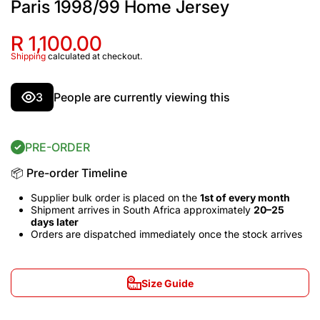
Paris 1998/99 Home Jersey
R 1,100.00
Shipping
calculated at checkout.
3
People are currently viewing this
PRE-ORDER
📦 Pre-order Timeline
Supplier bulk order is placed on the
1st of every month
Shipment arrives in South Africa approximately
20–25
days later
Orders are dispatched immediately once the stock arrives
Size Guide