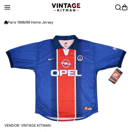
Skip to content
Paris 1998/99 Home Jersey
VENDOR:
VINTAGE KITMAN