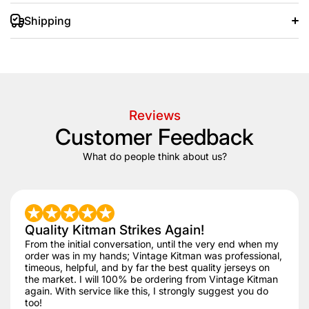
Shipping
+/- 20 days after that.
Reviews
Customer Feedback
What do people think about us?
Quality Kitman Strikes Again!
From the initial conversation, until the very end when my
order was in my hands; Vintage Kitman was professional,
timeous, helpful, and by far the best quality jerseys on
the market. I will 100% be ordering from Vintage Kitman
again. With service like this, I strongly suggest you do
too!