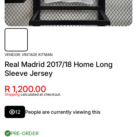
VENDOR:
VINTAGE KITMAN
Real Madrid 2017/18 Home Long
Sleeve Jersey
R 1,200.00
Shipping
calculated at checkout.
12
People are currently viewing this
PRE-ORDER