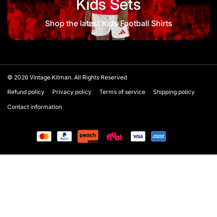
Kids Sets
Shop the latest Kids Football Shirts
© 2026
Vintage Kitman. All Rights Reserved
Refund policy
Privacy policy
Terms of service
Shipping policy
Contact information