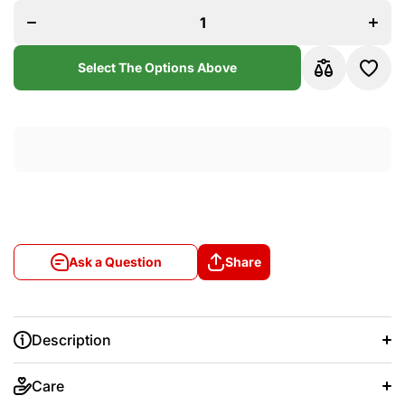
Madrid
Madri
2017/18
2017/
Home
Hom
Long
Long
Sleeve
Sleev
Select The Options Above
Jersey
Jerse
Ask a Question
Share
Description
Care