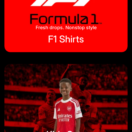
Jackets & Tracksuits
Privacy Policy
On Hand
Blog
Fresh drops. Nonstop style
F1 Shirts