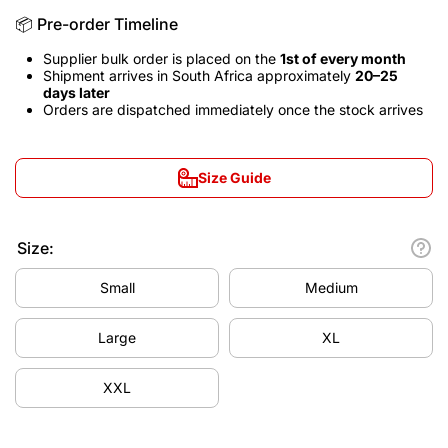
📦 Pre-order Timeline
Supplier bulk order is placed on the
1st of every month
Shipment arrives in South Africa approximately
20–25
days later
Orders are dispatched immediately once the stock arrives
Size Guide
Size:
Small
Medium
Large
XL
XXL
Decrease
Increa
quantity
quanti
for Real
for Re