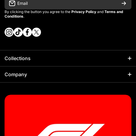
Email
By clicking the button you agree to the
Privacy Policy
and
Terms and
Conditions
.
instagramcom/vintage_kitman/
tiktokcom/@vintage_kitman
facebookcom/vintagekitman
twittercom/vintage_kitman?s=21
Collections
Football
Company
Kids Sets
About Us
NBA
Sizing Guides
F1
Our Policies
Rugby
Shipping Policy