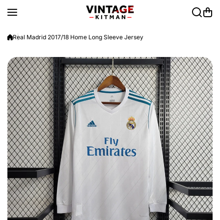
Skip to content
Real Madrid 2017/18 Home Long Sleeve Jersey