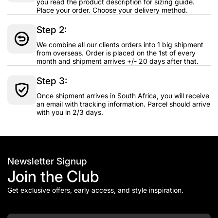
you read the product description for sizing guide.
Place your order. Choose your delivery method.
Step 2:
We combine all our clients orders into 1 big shipment
from overseas. Order is placed on the 1st of every
month and shipment arrives +/- 20 days after that.
Step 3:
Once shipment arrives in South Africa, you will receive
an email with tracking information. Parcel should arrive
with you in 2/3 days.
Newsletter Signup
Join the Club
Get exclusive offers, early access, and style inspiration.