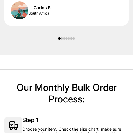
— Carlos F.
South Africa
Our Monthly Bulk Order
Process:
Step 1:
Choose your item. Check the size chart, make sure