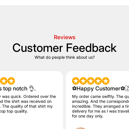
Reviews
Customer Feedback
What do people think about us?
s top notch 👌.
⚽️Happy Customer⚽️
y was quick. Ordered over the
My order came swiftly. The qua
 the shirt was received on
amazing. And the correspon
The quality of that shirt my
incredible. They arranged a ti
op top quality.
delivery for me as I was trave
for one day only.