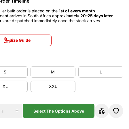
order Timeline
lier bulk order is placed on the
1st of every month
ment arrives in South Africa approximately
20–25 days later
rs are dispatched immediately once the stock arrives
Size Guide
Size Guide
S
M
L
S
M
L
XL
XXL
XL
XXL
se
Increase
y
quantity
for
a
Valencia
Select The Options Above
0
1999/00
Home
y
Jersey