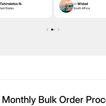
Tshireletso N.
— Widad
ted States
South Africa
 Monthly Bulk Order Proc