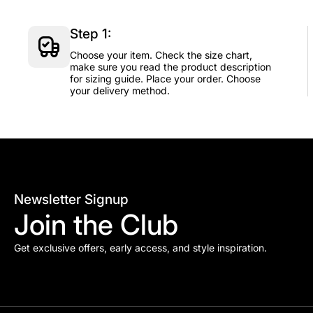
Step 1:
Choose your item. Check the size chart,
make sure you read the product description
for sizing guide. Place your order. Choose
your delivery method.
Newsletter Signup
Join the Club
Get exclusive offers, early access, and style inspiration.