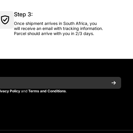
Step 3:
Once shipment arrives in South Africa, you
will receive an email with tracking information.
Parcel should arrive with you in 2/3 days.
ivacy Policy
and
Terms and Conditions
.
n
itman
_kitman?s=21