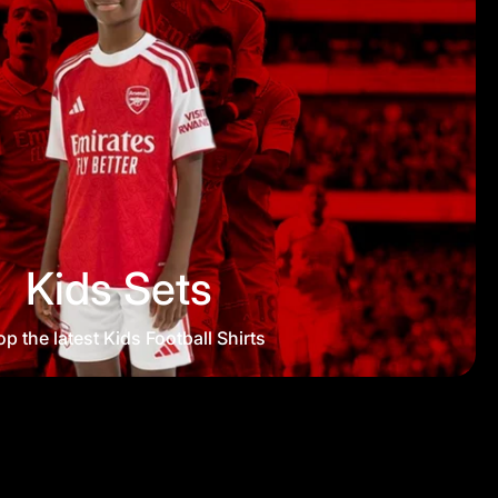
Kids Sets
p the latest Kids Football Shirts