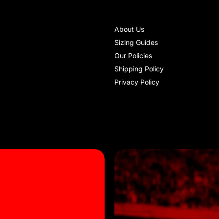
About Us
Sizing Guides
Our Policies
Shipping Policy
Privacy Policy