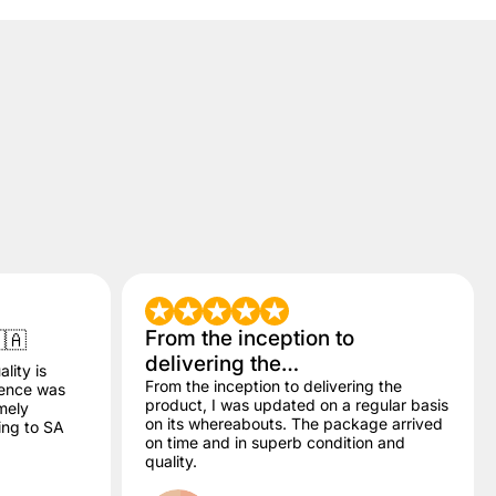
From the inception to
🇦
delivering the…
lity is
From the inception to delivering the
dence was
product, I was updated on a regular basis
mely
on its whereabouts. The package arrived
ling to SA
on time and in superb condition and
quality.