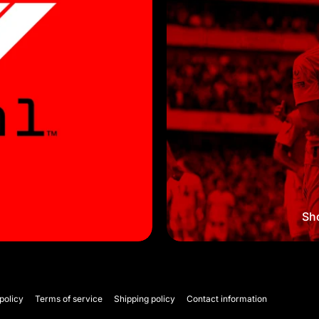
Sho
policy
Terms of service
Shipping policy
Contact information