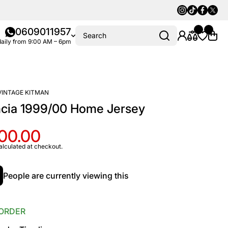
Instagram
Tiktok
Faceboo
Twitte
0609011957
Search
aily from 9:00 AM – 6pm
VINTAGE KITMAN
ncia 1999/00 Home Jersey
100.00
alculated at checkout.
People are currently viewing this
ORDER