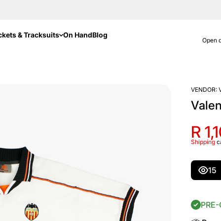
ckets & Tracksuits
On Hand
Blog
Open d
VENDOR:
Vale
R 1,
Shipping
c
15
PRE-