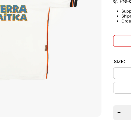
📦 Pre-
Supp
Ship
Orde
SIZE:
Decrea
quantit
for
Valenci
1999/0
Home
Jerse