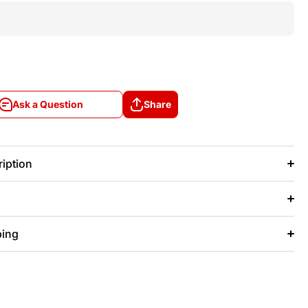
Ask a Question
Share
Ask a Question
Share
iption
ping
+/- 20 days after that.