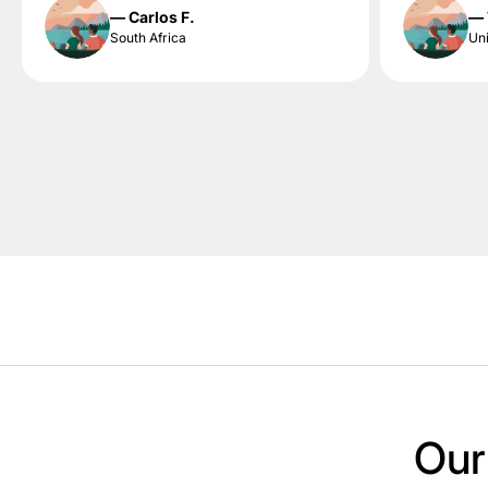
— Carlos F.
— 
South Africa
Uni
Our