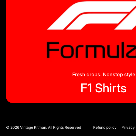
Fresh drops. Nonstop style
F1 Shirts
© 2026
Vintage Kitman. All Rights Reserved
Refund policy
Privacy 