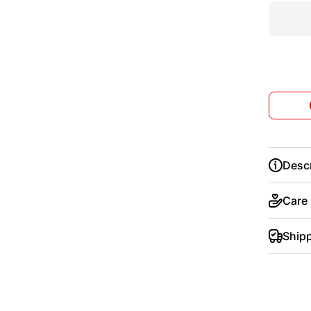
Descr
Care
Ship