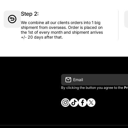
Step 2:
We combine all our clients orders into 1 big
shipment from overseas. Order is placed on
the 1st of every month and shipment arrives
+/- 20 days after that.
Email
By clicking the button you agree to the
Pr
instagramcom/vintage_kitman/
tiktokcom/@vintage_kitma
facebookcom/vintagek
twittercom/vintage