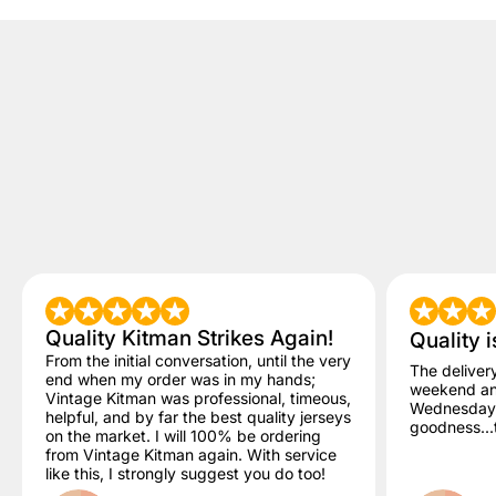
Quality Kitman Strikes Again!
Quality i
From the initial conversation, until the very
The deliver
end when my order was in my hands;
weekend and
Vintage Kitman was professional, timeous,
Wednesday. 
helpful, and by far the best quality jerseys
goodness...t
on the market. I will 100% be ordering
from Vintage Kitman again. With service
like this, I strongly suggest you do too!