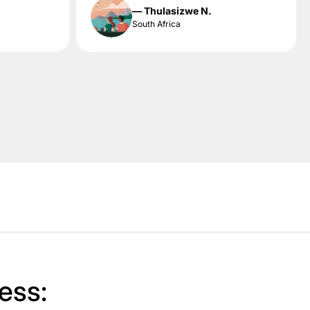
— Thulasizwe N.
South Africa
ess: