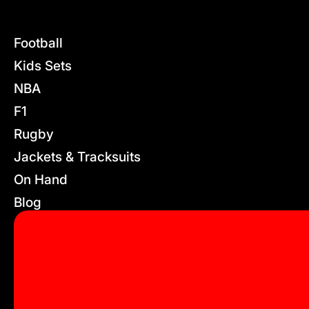
Football
Kids Sets
NBA
F1
Rugby
Jackets & Tracksuits
On Hand
Blog